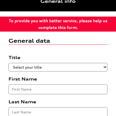
General info
To provide you with better service, please help us
complete this form.
General data
Title
First Name
Last Name