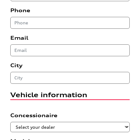
Phone
Email
City
Vehicle information
Concessionaire