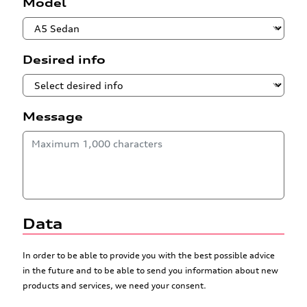
Model
Desired info
Message
Data
In order to be able to provide you with the best possible advice
in the future and to be able to send you information about new
products and services, we need your consent.