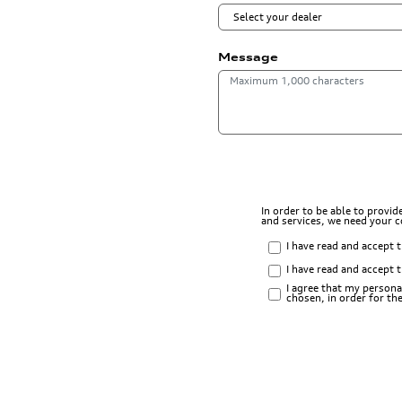
Message
In order to be able to provi
and services, we need your 
I have read and accept 
I have read and accept 
I agree that my persona
chosen, in order for t