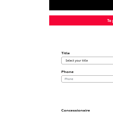
To 
Title
Phone
Concessionaire