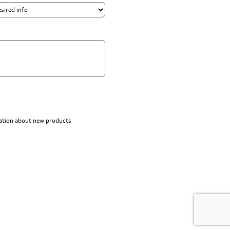
rmation about new products