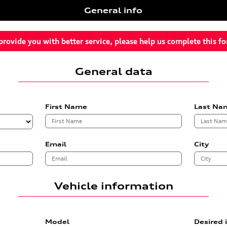
General info
provide you with better service, please help us complete this f
General data
First Name
Last Na
Email
City
Vehicle information
Model
Desired 