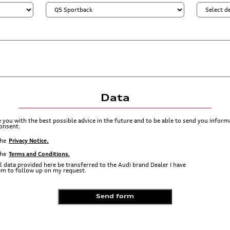
Data
de you with the best possible advice in the future and to be able to send you info
consent.
the
Privacy Notice.
the
Terms and Conditions.
l data provided here be transferred to the Audi brand Dealer I have
hem to follow up on my request.
Send form