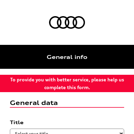
General info
To provide you with better service, please help us
complete this form.
General data
Title