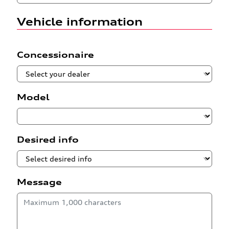
Vehicle information
Concessionaire
Model
Desired info
Message