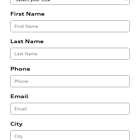
First Name
Last Name
Phone
Email
City