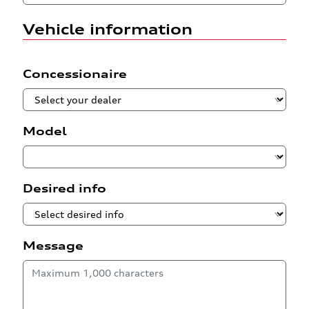
Vehicle information
Concessionaire
Model
Desired info
Message