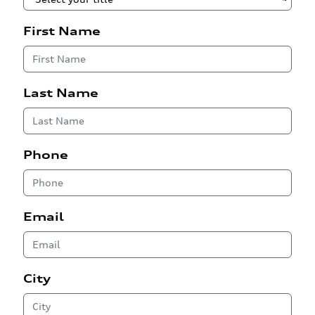
First Name
Last Name
Phone
Email
City