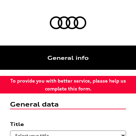
General info
To provide you with better service, please help us
complete this form.
General data
Title