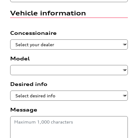
Vehicle information
Concessionaire
Model
Desired info
Message