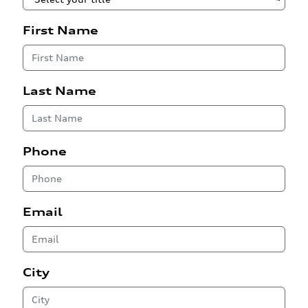
First Name
Last Name
Phone
Email
City