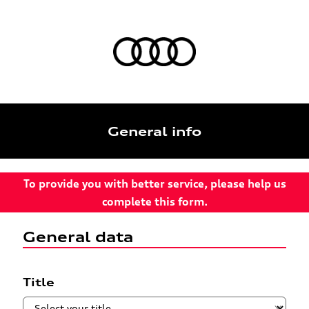
General info
To provide you with better service, please help us
complete this form.
General data
Title