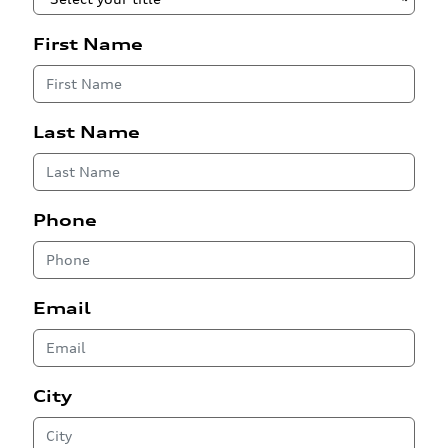
First Name
Last Name
Phone
Email
City