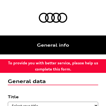
General info
To provide you with better service, please help us
complete this form.
General data
Title