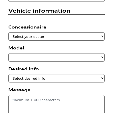
Vehicle information
Concessionaire
Model
Desired info
Message