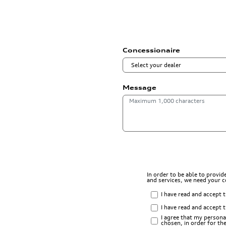
Concessionaire
Message
In order to be able to provi
and services, we need your 
I have read and accept 
I have read and accept 
I agree that my persona
chosen, in order for t