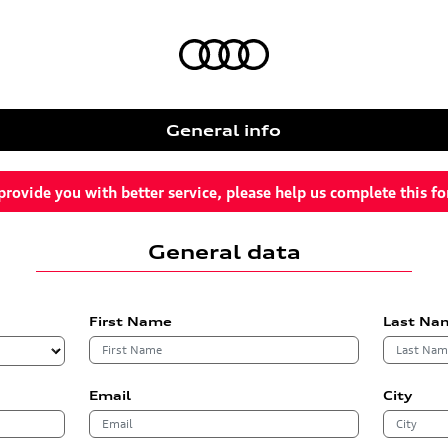
General info
provide you with better service, please help us complete this f
General data
First Name
Last Na
Email
City