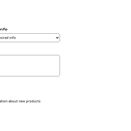
info
rmation about new products