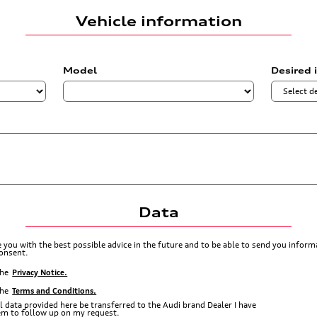
Vehicle information
Model
Desired 
Data
de you with the best possible advice in the future and to be able to send you info
consent.
the
Privacy Notice.
the
Terms and Conditions.
l data provided here be transferred to the Audi brand Dealer I have
hem to follow up on my request.