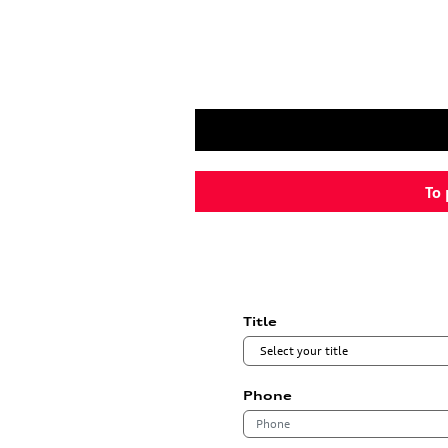
To 
Title
Phone