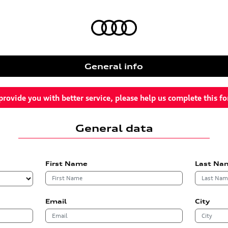
General info
provide you with better service, please help us complete this f
General data
First Name
Last Na
Email
City