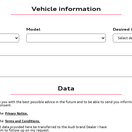
Vehicle information
Model
Desired 
Data
de you with the best possible advice in the future and to be able to send you info
consent.
the
Privacy Notice.
the
Terms and Conditions.
l data provided here be transferred to the Audi brand Dealer I have
hem to follow up on my request.