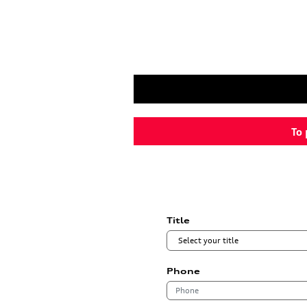
To 
Title
Phone