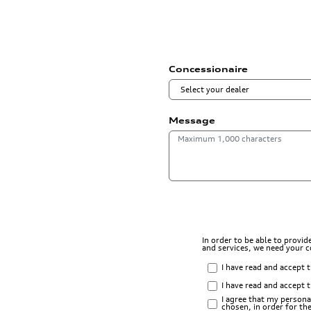
Concessionaire
Message
In order to be able to provi
and services, we need your 
I have read and accept 
I have read and accept 
I agree that my persona
chosen, in order for t