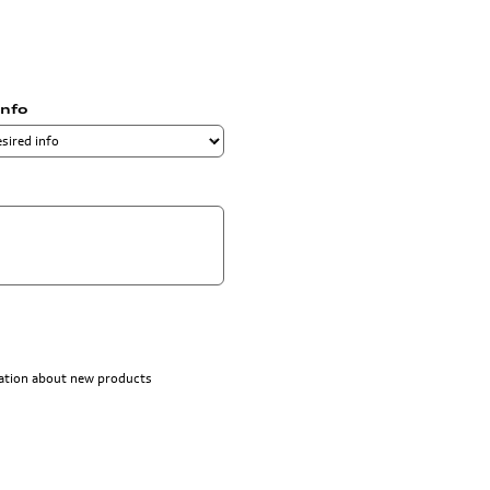
info
rmation about new products