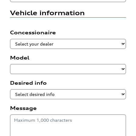
Vehicle information
Concessionaire
Model
Desired info
Message