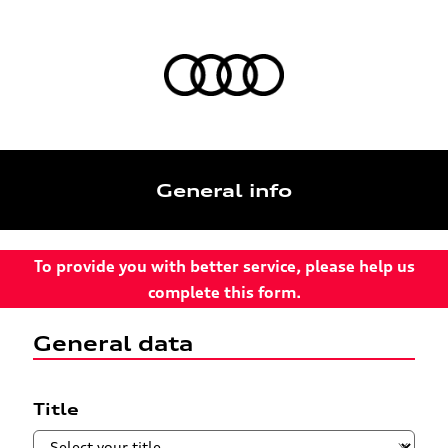
General info
To provide you with better service, please help us
complete this form.
General data
Title