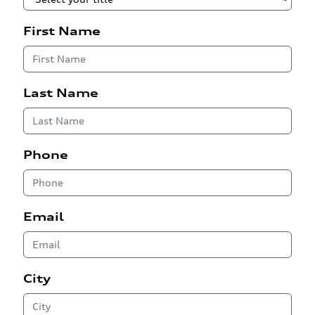
First Name
Last Name
Phone
Email
City