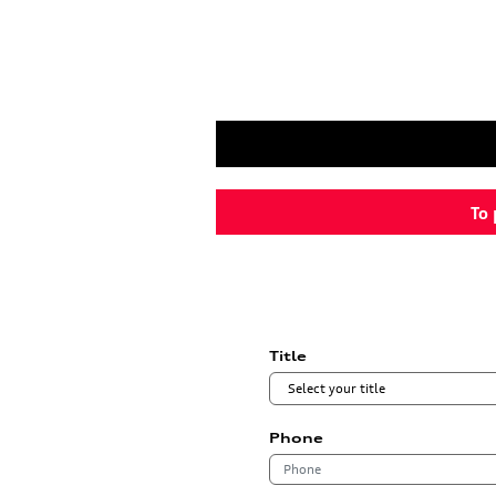
To 
Title
Phone