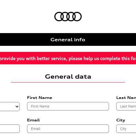
General info
provide you with better service, please help us complete this f
General data
First Name
Last Na
Email
City