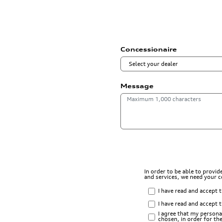
Concessionaire
Message
In order to be able to provi
and services, we need your 
I have read and accept 
I have read and accept 
I agree that my persona
chosen, in order for t