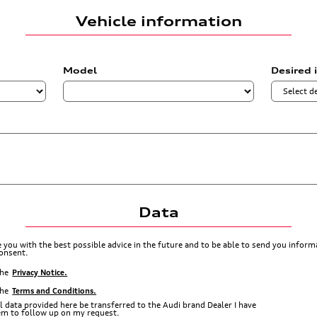
Vehicle information
Model
Desired 
Data
de you with the best possible advice in the future and to be able to send you info
consent.
the
Privacy Notice.
the
Terms and Conditions.
l data provided here be transferred to the Audi brand Dealer I have
hem to follow up on my request.