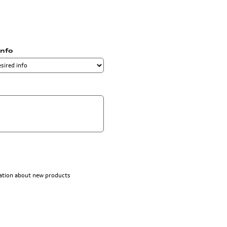
info
rmation about new products