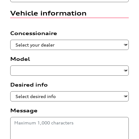
Vehicle information
Concessionaire
Model
Desired info
Message