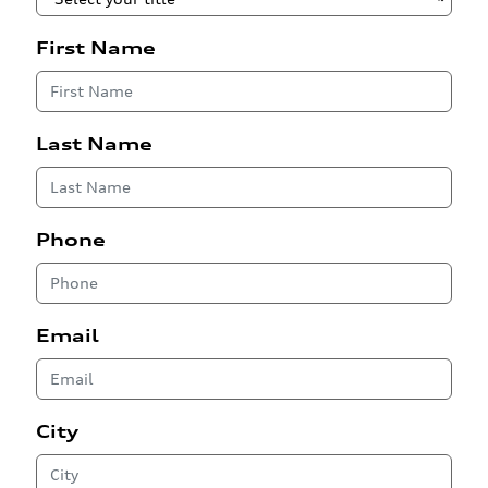
First Name
Last Name
Phone
Email
City