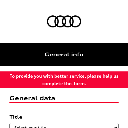
General info
To provide you with better service, please help us
complete this form.
General data
Title