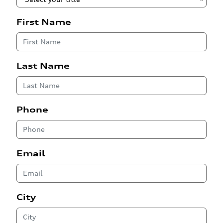
First Name
Last Name
Phone
Email
City