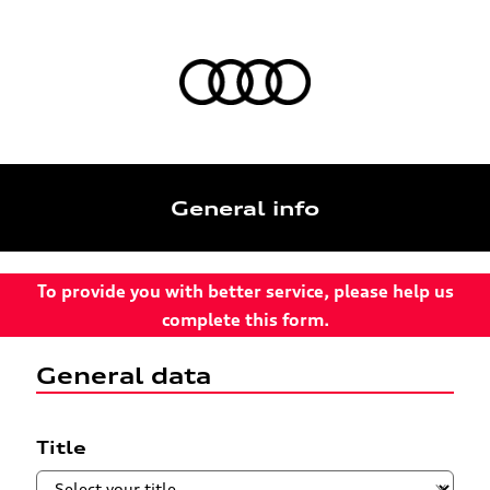
General info
To provide you with better service, please help us
complete this form.
General data
Title