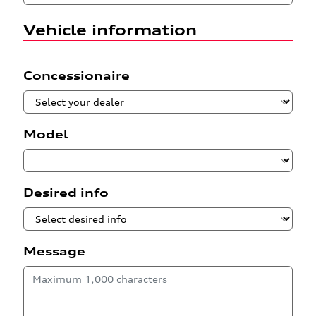
Vehicle information
Concessionaire
Model
Desired info
Message