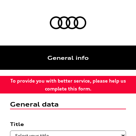
General info
To provide you with better service, please help us
complete this form.
General data
Title