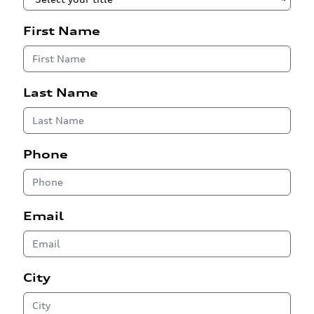
First Name
Last Name
Phone
Email
City