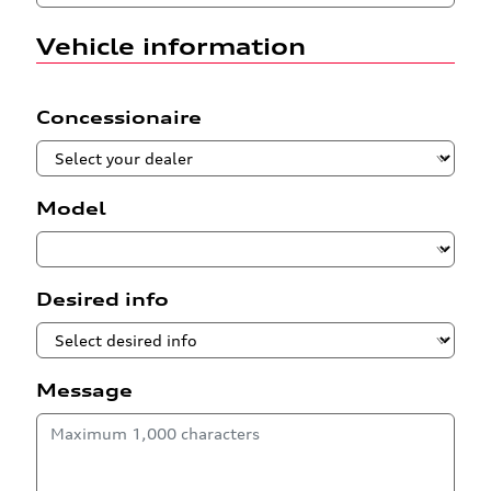
Vehicle information
Concessionaire
Model
Desired info
Message