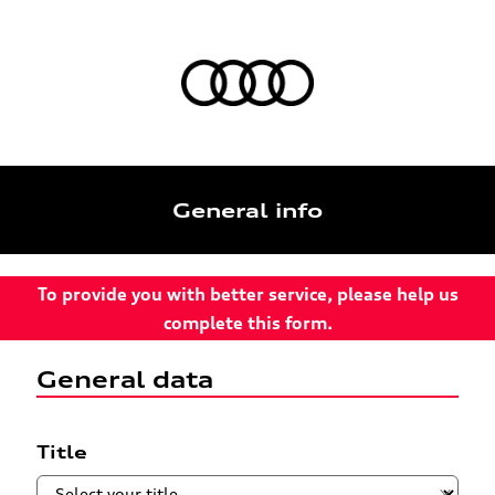
General info
To provide you with better service, please help us
complete this form.
General data
Title