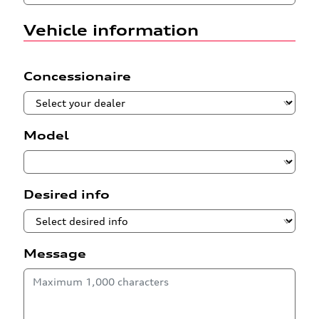
Vehicle information
Concessionaire
Model
Desired info
Message