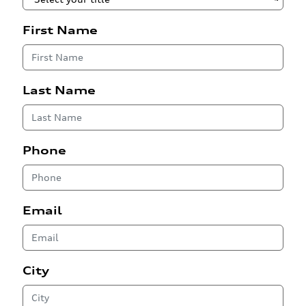
First Name
Last Name
Phone
Email
City