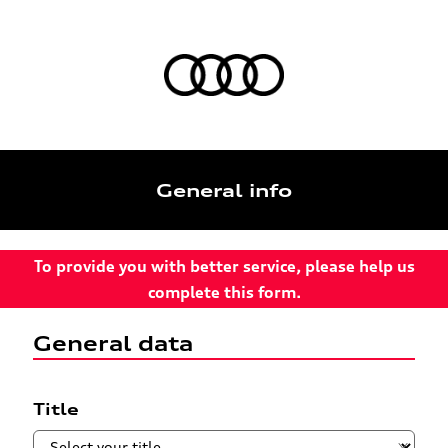
General info
To provide you with better service, please help us
complete this form.
General data
Title