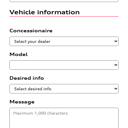
Vehicle information
Concessionaire
Model
Desired info
Message