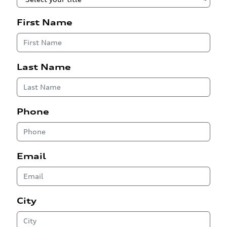
First Name
Last Name
Phone
Email
City