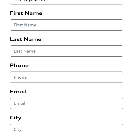
First Name
Last Name
Phone
Email
City