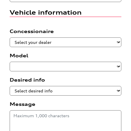
Vehicle information
Concessionaire
Model
Desired info
Message