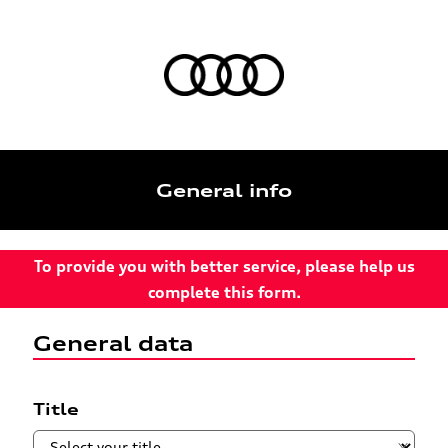
General info
To provide you with better service, please help us
complete this form.
General data
Title