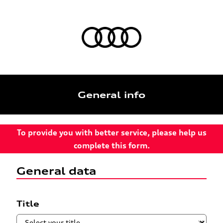
General info
To provide you with better service, please help us
complete this form.
General data
Title