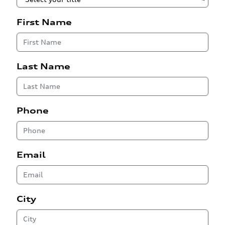
First Name
Last Name
Phone
Email
City