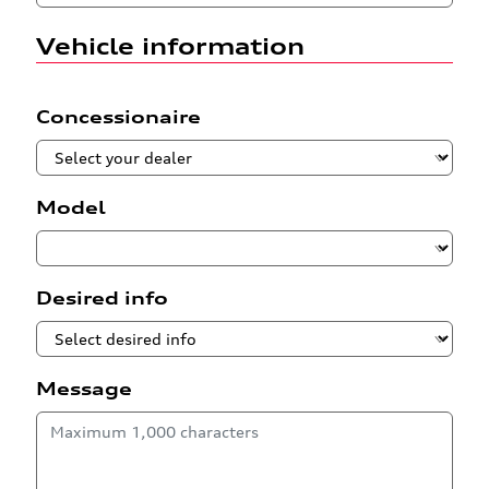
Vehicle information
Concessionaire
Model
Desired info
Message