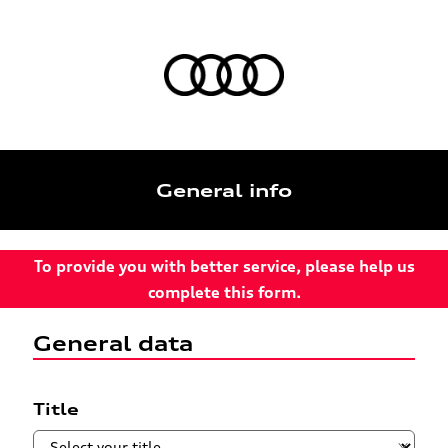
General info
To provide you with better service, please help us
complete this form.
General data
Title