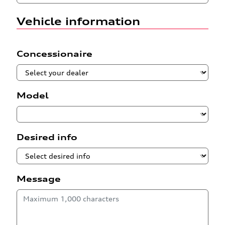
Vehicle information
Concessionaire
Model
Desired info
Message