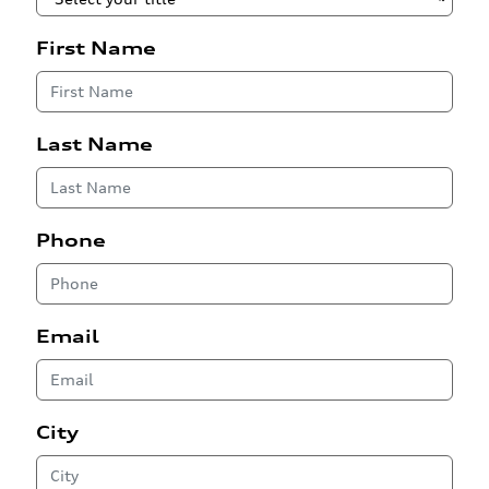
First Name
Last Name
Phone
Email
City