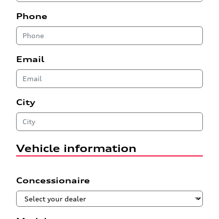
Phone
Email
City
Vehicle information
Concessionaire