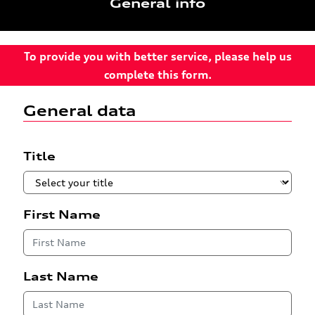
General info
To provide you with better service, please help us
complete this form.
General data
Title
First Name
Last Name