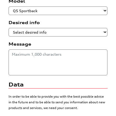
Model
Desired info
Message
Data
In order to be able to provide you with the best possible advice
in the future and to be able to send you information about new
products and services, we need your consent.