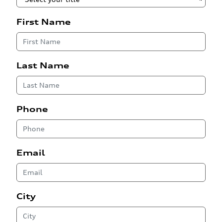
First Name
Last Name
Phone
Email
City