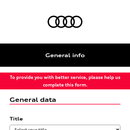
General info
To provide you with better service, please help us
complete this form.
General data
Title