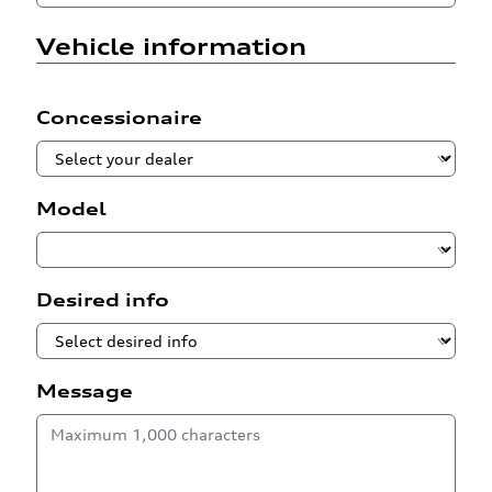
Vehicle information
Concessionaire
Model
Desired info
Message